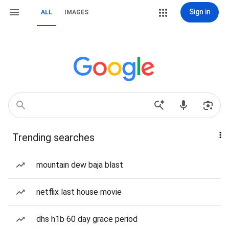
Sign in
ALL
IMAGES
Trending searches
mountain dew baja blast
netflix last house movie
dhs h1b 60 day grace period