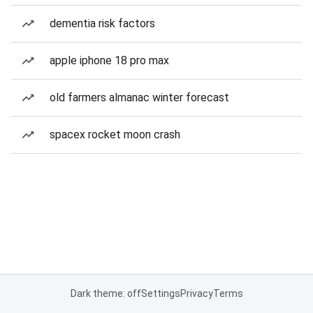
dementia risk factors
apple iphone 18 pro max
old farmers almanac winter forecast
spacex rocket moon crash
Dark theme: off
Settings
Privacy
Terms