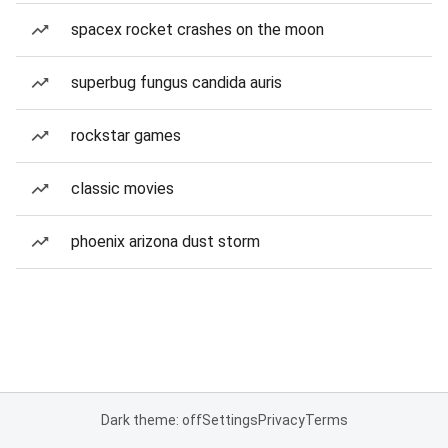
spacex rocket crashes on the moon
superbug fungus candida auris
rockstar games
classic movies
phoenix arizona dust storm
Dark theme: off
Settings
Privacy
Terms