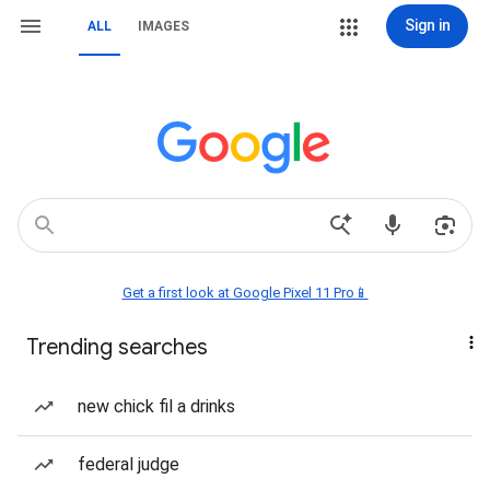
Sign in
ALL
IMAGES
Get a first look at Google Pixel 11 Pro📱
Trending searches
new chick fil a drinks
federal judge