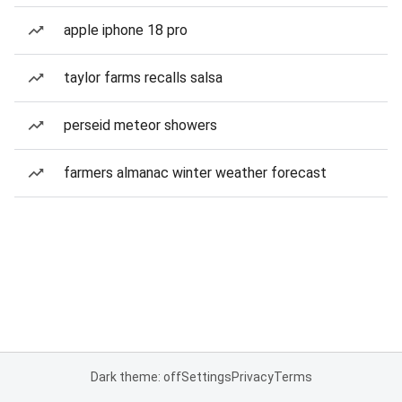
apple iphone 18 pro
taylor farms recalls salsa
perseid meteor showers
farmers almanac winter weather forecast
Dark theme: off
Settings
Privacy
Terms