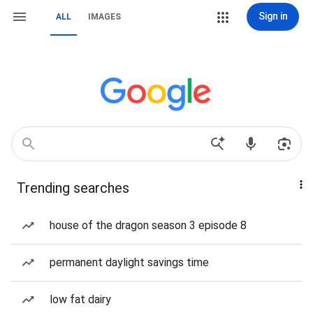
Sign in
ALL
IMAGES
Trending searches
house of the dragon season 3 episode 8
permanent daylight savings time
low fat dairy