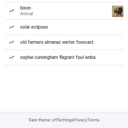
bison
Animal
solar eclipses
old farmers almanac winter forecast
sophie cunningham flagrant foul wnba
Dark theme: off
Settings
Privacy
Terms