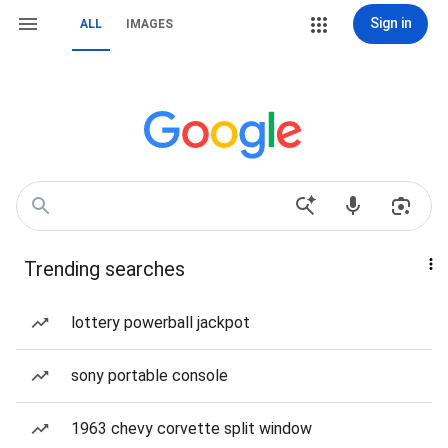
Sign in
ALL
IMAGES
Trending searches
lottery powerball jackpot
sony portable console
1963 chevy corvette split window