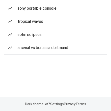
sony portable console
tropical waves
solar eclipses
arsenal vs borussia dortmund
Dark theme: off
Settings
Privacy
Terms