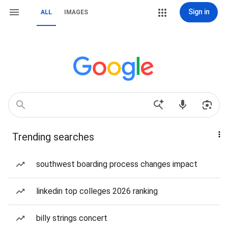
Sign in
ALL
IMAGES
Trending searches
southwest boarding process changes impact
linkedin top colleges 2026 ranking
billy strings concert