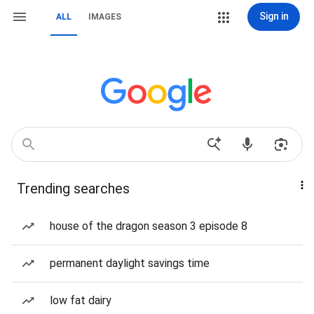
Sign in
ALL
IMAGES
Trending searches
house of the dragon season 3 episode 8
permanent daylight savings time
low fat dairy