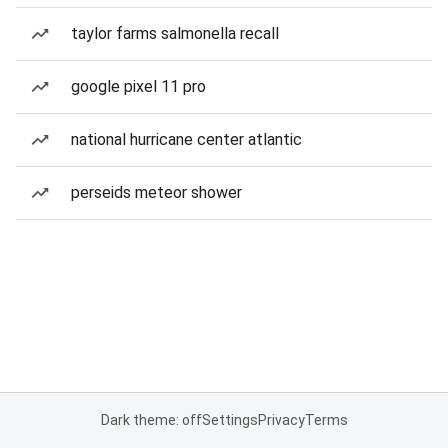
taylor farms salmonella recall
google pixel 11 pro
national hurricane center atlantic
perseids meteor shower
Dark theme: off
Settings
Privacy
Terms