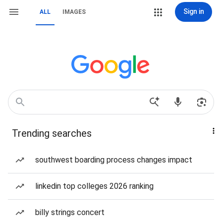
Sign in
ALL
IMAGES
Trending searches
southwest boarding process changes impact
linkedin top colleges 2026 ranking
billy strings concert