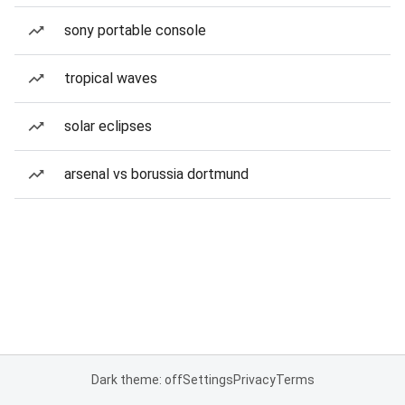
sony portable console
tropical waves
solar eclipses
arsenal vs borussia dortmund
Dark theme: off
Settings
Privacy
Terms