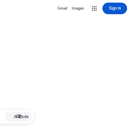
Sign in
Gmail
Images
AI Mode