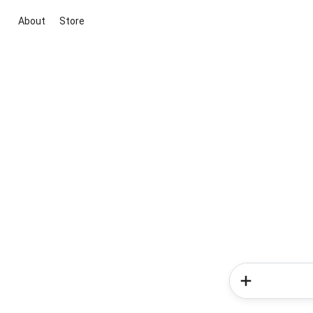
About
Store