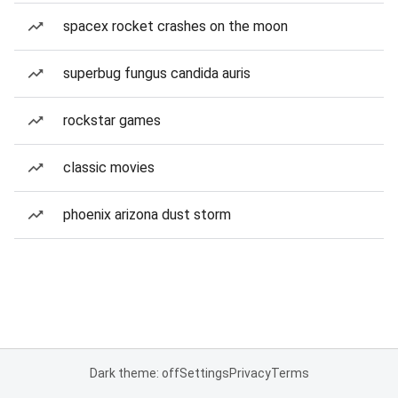
spacex rocket crashes on the moon
superbug fungus candida auris
rockstar games
classic movies
phoenix arizona dust storm
Dark theme: off
Settings
Privacy
Terms