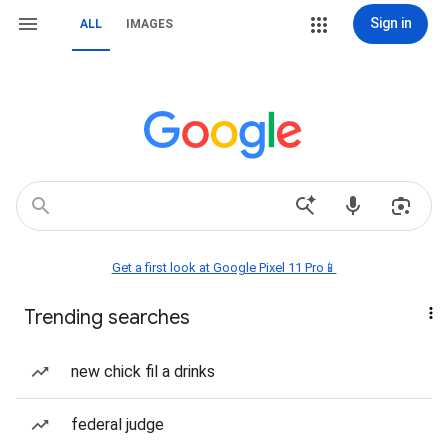
Sign in
ALL
IMAGES
Get a first look at Google Pixel 11 Pro📱
Trending searches
new chick fil a drinks
federal judge