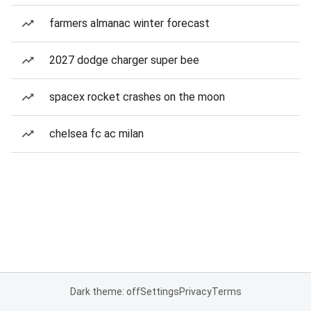
farmers almanac winter forecast
2027 dodge charger super bee
spacex rocket crashes on the moon
chelsea fc ac milan
Dark theme: off
Settings
Privacy
Terms