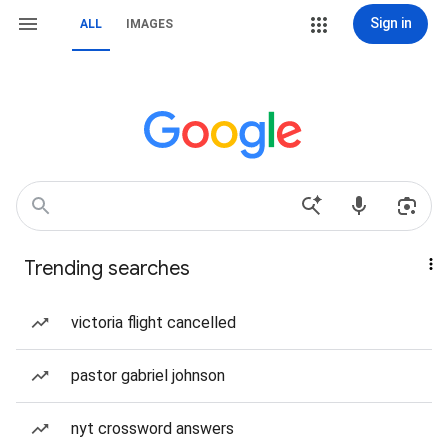
Sign in
ALL
IMAGES
Trending searches
victoria flight cancelled
pastor gabriel johnson
nyt crossword answers