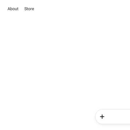
About
Store