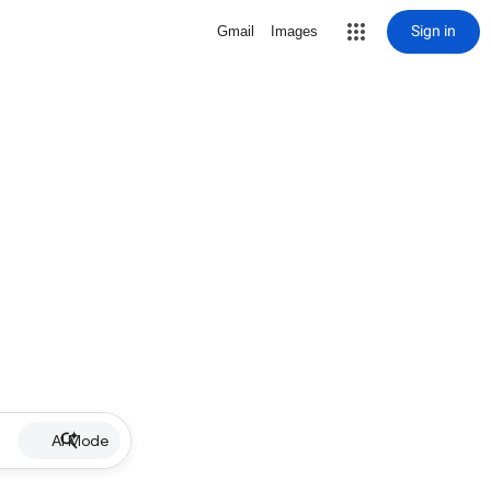
Sign in
Gmail
Images
AI Mode