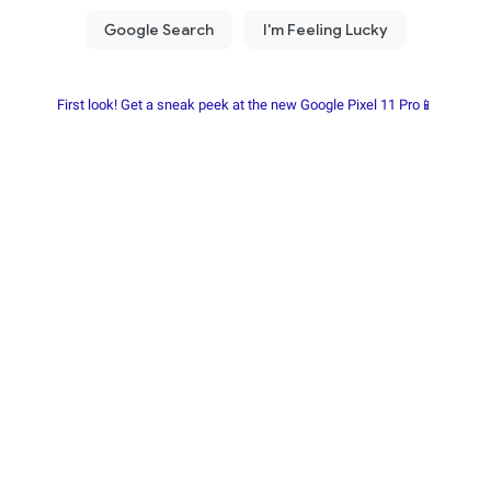
First look! Get a sneak peek at the new Google Pixel 11 Pro📱