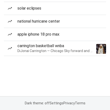
solar eclipses
national hurricane center
apple iphone 18 pro max
carrington basketball wnba
DiJonai Carrington — Chicago Sky forward and guard
Dark theme: off
Settings
Privacy
Terms