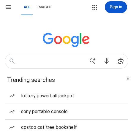
Sign in
ALL
IMAGES
Trending searches
lottery powerball jackpot
sony portable console
costco cat tree bookshelf