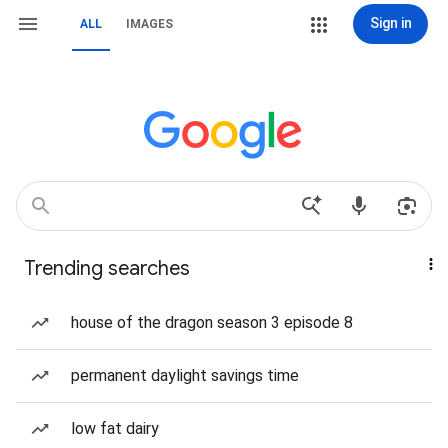
Sign in
ALL
IMAGES
Trending searches
house of the dragon season 3 episode 8
permanent daylight savings time
low fat dairy