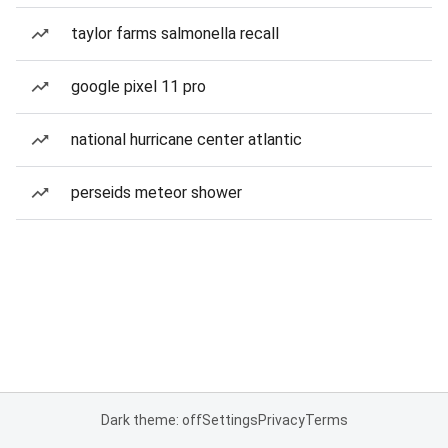
taylor farms salmonella recall
google pixel 11 pro
national hurricane center atlantic
perseids meteor shower
Dark theme: off
Settings
Privacy
Terms