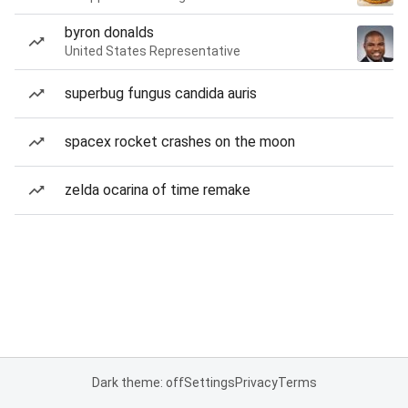
byron donalds
United States Representative
superbug fungus candida auris
spacex rocket crashes on the moon
zelda ocarina of time remake
Dark theme: off
Settings
Privacy
Terms