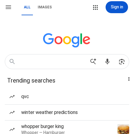
Sign in
ALL
IMAGES
Trending searches
qvc
winter weather predictions
whopper burger king
Whopper — Hamburger