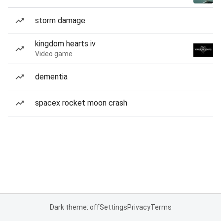
storm damage
kingdom hearts iv
Video game
dementia
spacex rocket moon crash
Dark theme: off
Settings
Privacy
Terms