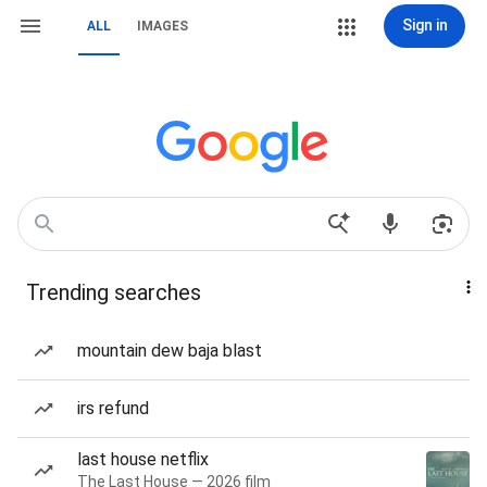
Sign in
ALL
IMAGES
Trending searches
mountain dew baja blast
irs refund
last house netflix
The Last House — 2026 film