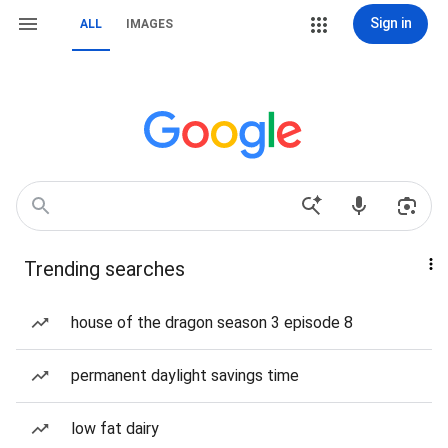
Sign in
ALL
IMAGES
Trending searches
house of the dragon season 3 episode 8
permanent daylight savings time
low fat dairy