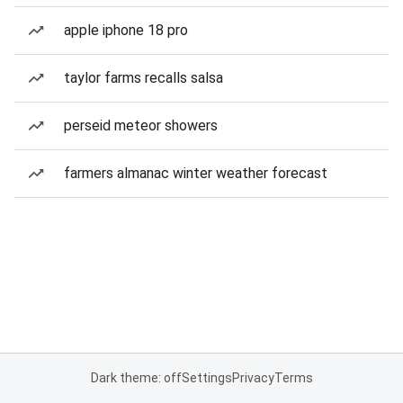
apple iphone 18 pro
taylor farms recalls salsa
perseid meteor showers
farmers almanac winter weather forecast
Dark theme: off
Settings
Privacy
Terms