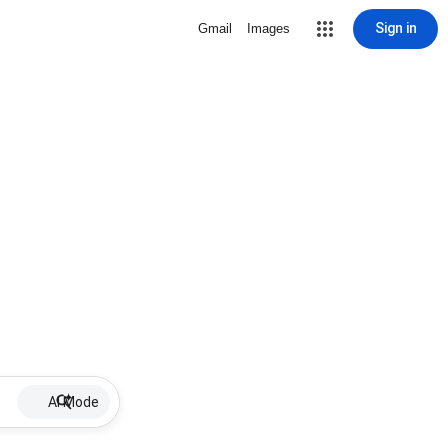
Sign in
Gmail
Images
AI Mode