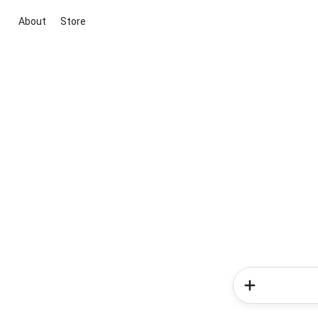
About
Store