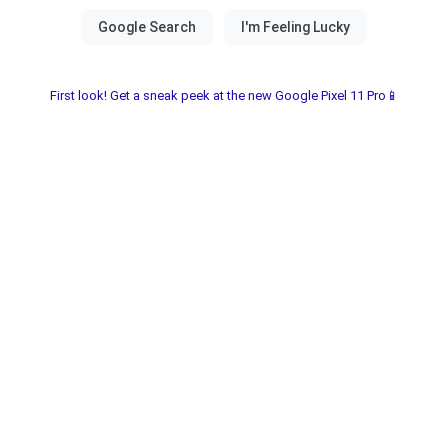
First look! Get a sneak peek at the new Google Pixel 11 Pro📱