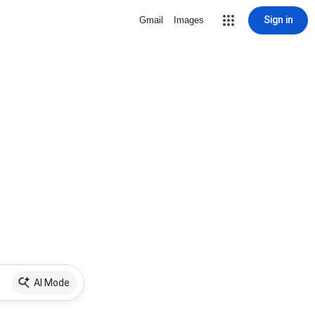
Sign in
Gmail
Images
AI Mode