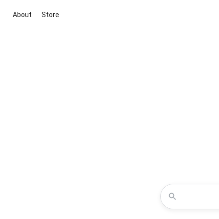
About
Store