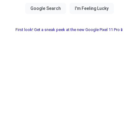
First look! Get a sneak peek at the new Google Pixel 11 Pro📱