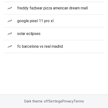
freddy fazbear pizza american dream mall
google pixel 11 pro xl
solar eclipses
fc barcelona vs real madrid
Dark theme: off
Settings
Privacy
Terms