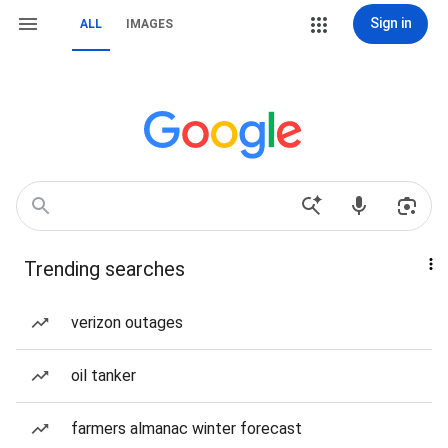
Sign in
ALL
IMAGES
Trending searches
verizon outages
oil tanker
farmers almanac winter forecast