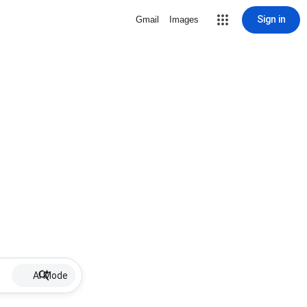
Sign in
Gmail
Images
AI Mode