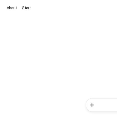
About
Store