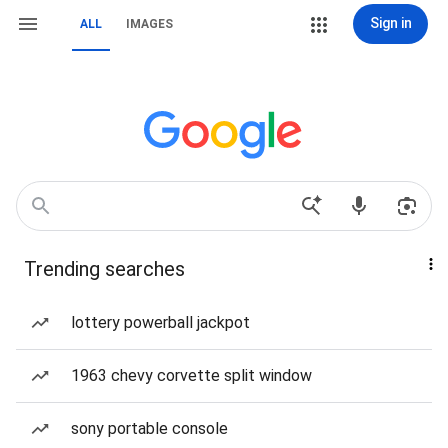
Sign in
ALL
IMAGES
Trending searches
lottery powerball jackpot
1963 chevy corvette split window
sony portable console