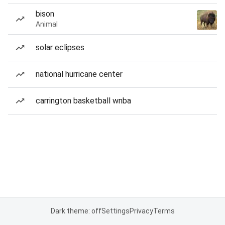
bison
Animal
solar eclipses
national hurricane center
carrington basketball wnba
Dark theme: off
Settings
Privacy
Terms