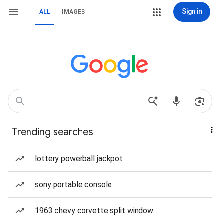
Sign in
ALL
IMAGES
Trending searches
lottery powerball jackpot
sony portable console
1963 chevy corvette split window