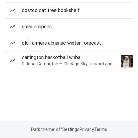
costco cat tree bookshelf
solar eclipses
old farmers almanac winter forecast
carrington basketball wnba
DiJonai Carrington — Chicago Sky forward and guard
Dark theme: off
Settings
Privacy
Terms